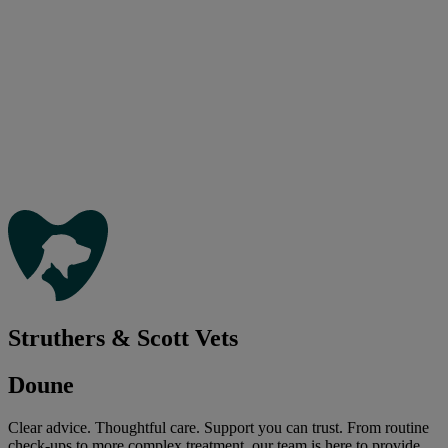
Struthers & Scott Vets
Doune
Clear advice. Thoughtful care. Support you can trust. From routine
check-ups to more complex treatment, our team is here to provide