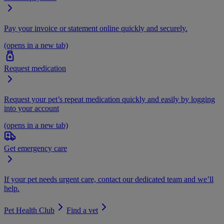
Pay your invoice or statement online quickly and securely.
(opens in a new tab)
Request medication
Request your pet’s repeat medication quickly and easily by logging
into your account
(opens in a new tab)
Get emergency care
If your pet needs urgent care, contact our dedicated team and we’ll
help.
Pet Health Club
Find a vet