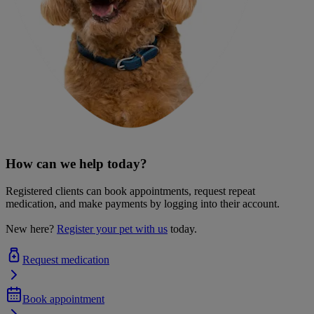
How can we help today?
Registered clients can book appointments, request repeat
medication, and make payments by logging into their account.
New here?
Register your pet with us
today.
Request medication
Book appointment