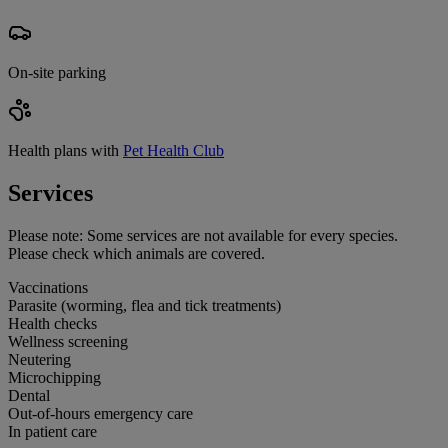
On-site parking
Health plans with
Pet Health Club
Services
Please note:
Some services are not available for every species.
Please check which animals are covered.
Vaccinations
Parasite (worming, flea and tick treatments)
Health checks
Wellness screening
Neutering
Microchipping
Dental
Out-of-hours emergency care
In patient care