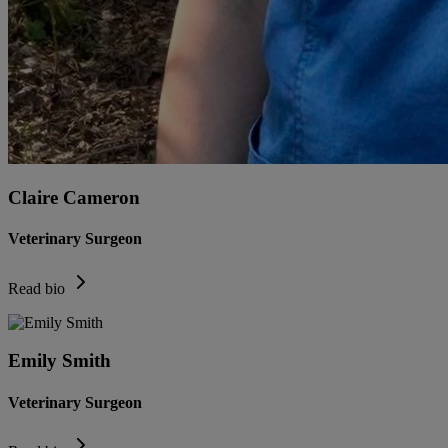
Claire Cameron
Veterinary Surgeon
Read bio
Emily Smith
Veterinary Surgeon