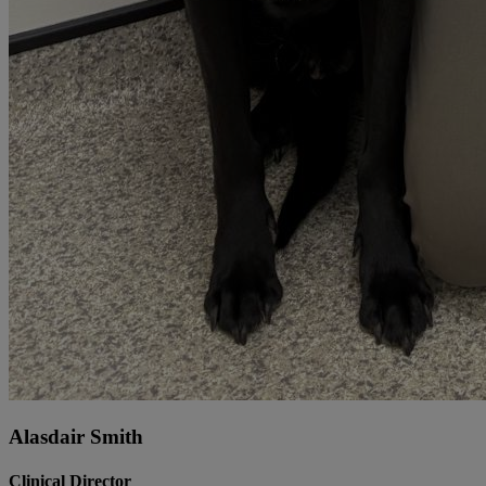
Alasdair Smith
Clinical Director