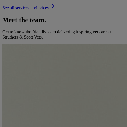
See all services and prices
Meet the team.
Get to know the friendly team delivering inspiring vet care at
Struthers & Scott Vets
.