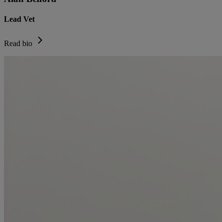
Lead Vet
Read bio