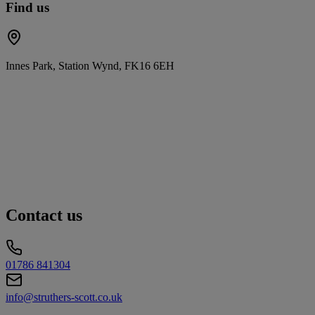
Find us
Innes Park, Station Wynd, FK16 6EH
Contact us
01786 841304
info@struthers-scott.co.uk