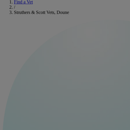
Find a Vet
/
Struthers & Scott Vets, Doune