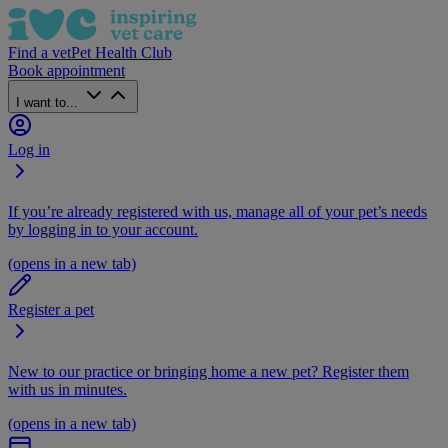
Find a vet
Pet Health Club
Book appointment
I want to...
Log in
If you’re already registered with us, manage all of your pet’s needs
by logging in to your account.
(opens in a new tab)
Register a pet
New to our practice or bringing home a new pet? Register them
with us in minutes.
(opens in a new tab)