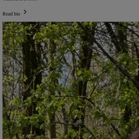
Read bio