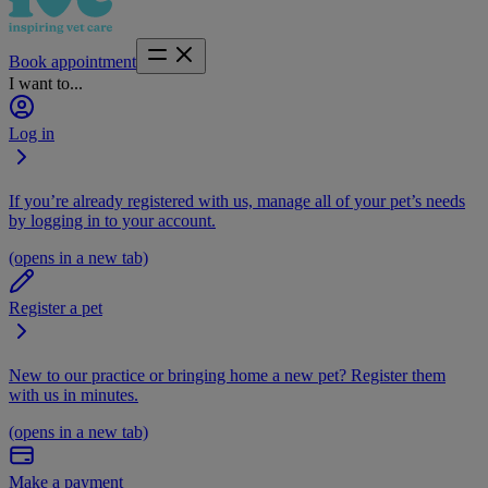
Book appointment
I want to...
Log in
If you’re already registered with us, manage all of your pet’s needs
by logging in to your account.
(opens in a new tab)
Register a pet
New to our practice or bringing home a new pet? Register them
with us in minutes.
(opens in a new tab)
Make a payment