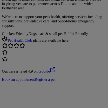
inspiring vet care to pet owners across Doune and the wider
Perthshire area.
We're here to support your pet's health, offering services including
consultations, preventative care, and out-of-hours emergency
support.
Chicken Friendly
Dogs, cats & small pets
Rabbit Friendly
Pet Health Club
plans are available here.
Our care is rated 4.9 on
Google
Book an appointment
Register a pet