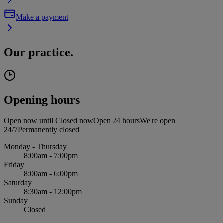
Make a payment
Our practice.
Opening hours
Open now until
Closed now
Open 24 hours
We're open
24/7
Permanently closed
Monday - Thursday
8:00am - 7:00pm
Friday
8:00am - 6:00pm
Saturday
8:30am - 12:00pm
Sunday
Closed