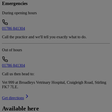
Emergencies
During opening hours
01786 841304
Call the practice and we'll tell you exactly what to do.
Out of hours
01786 841304
Call us then head to:
Vet 999 at Broadleys Vetrinary Hospital, Craigleigh Road, Stirling
FK7 7LE
.
Get directions
Available here