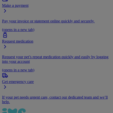
Make a payment
Pay your invoice or statement online quickly and securely.
(opens in a new tab)
Request medication
Request your pet’s repeat medication quickly and easily by logging
into your account
(opens in a new tab)
Get emergency care
If your pet needs urgent care, contact our dedicated team and we’ll
help.