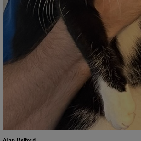
Alan Belford