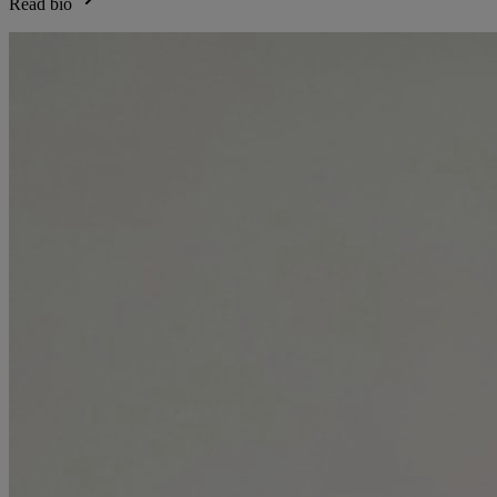
Read bio