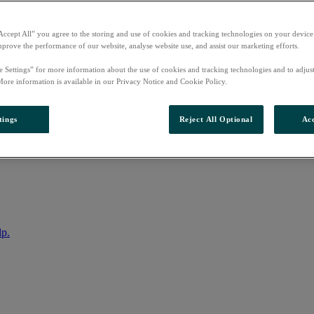
Accept All” you agree to the storing and use of cookies and tracking technologies on your device
mprove the performance of our website, analyse website use, and assist our marketing efforts.
e Settings” for more information about the use of cookies and tracking technologies and to adjus
More information is available in our Privacy Notice and Cookie Policy.
tings
Reject All Optional
Acc
nto your account
lp.