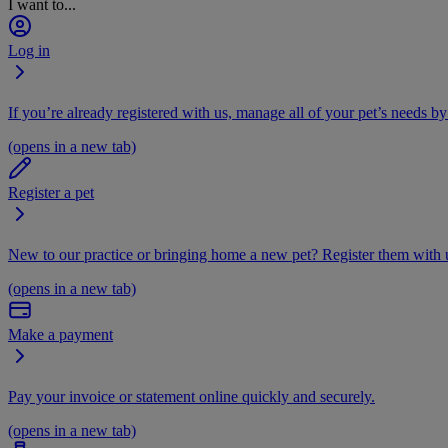
I want to...
Log in
If you’re already registered with us, manage all of your pet’s needs by
(opens in a new tab)
Register a pet
New to our practice or bringing home a new pet? Register them with u
(opens in a new tab)
Make a payment
Pay your invoice or statement online quickly and securely.
(opens in a new tab)