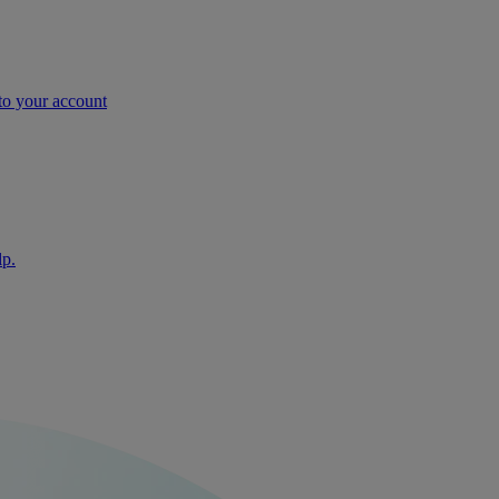
nto your account
lp.