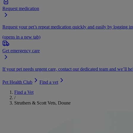
Request medication
Request your pet’s repeat medication quickly and easily by logging i
(opens in a new tab)
Get emergency care
If your pet needs urgent care, contact our dedicated team and we’ll he
Pet Health Club
Find a vet
Find a Vet
/
Struthers & Scott Vets, Doune