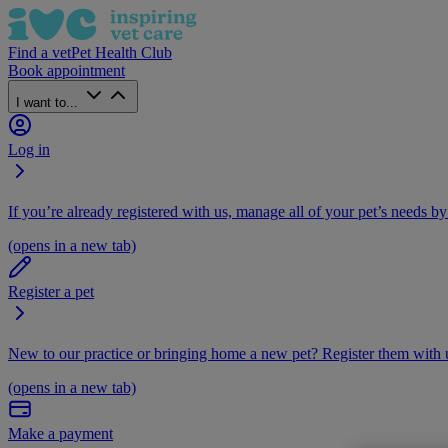
Find a vet
Pet Health Club
Book appointment
I want to...
Log in
If you’re already registered with us, manage all of your pet’s needs by
(opens in a new tab)
Register a pet
New to our practice or bringing home a new pet? Register them with u
(opens in a new tab)
Make a payment