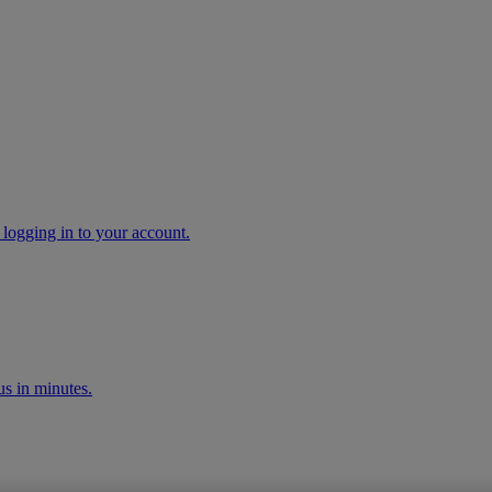
 logging in to your account.
s in minutes.