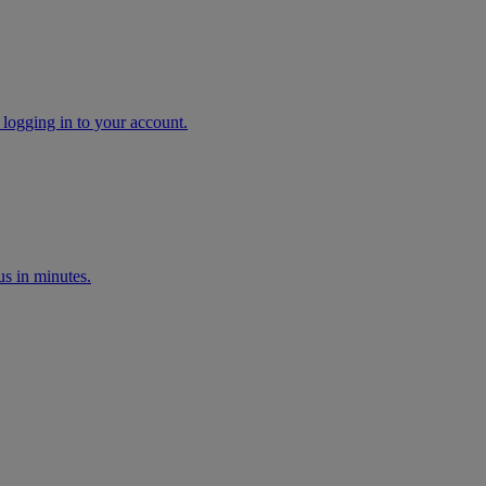
 logging in to your account.
s in minutes.