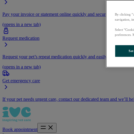
Pay your invoice or statement online quickly and securely.
By clicking “
navigation, i
(opens in a new tab)
Select “Cooki
preferences. 
Request medication
Set
Request your pet’s repeat medication quickly and easily by logging i
(opens in a new tab)
Get emergency care
If your pet needs urgent care, contact our dedicated team and we’ll he
Book appointment